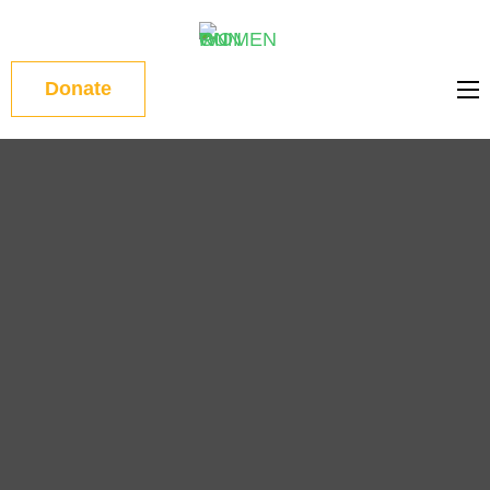
WOMEN
Donate
ON RUN