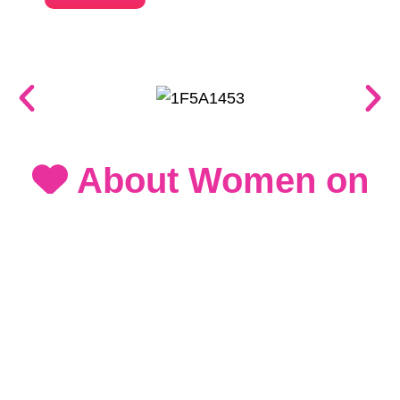
About Women on
Run 2026
Women on Run 2026 is more than just a
marathon - it's a movement celebrating
women's strength, resilience, and