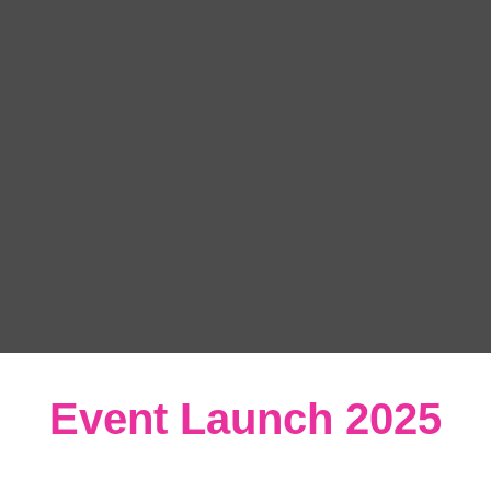
Event Launch 2025