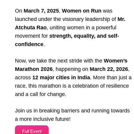
On
March 7, 2025
,
Women on Run
was
launched under the visionary leadership of
Mr.
Atchuta Rao
, uniting women in a powerful
movement for
strength, equality, and self-
confidence
.
Now, we take the next stride with the
Women’s
Marathon 2026
, happening on
March 22, 2026
,
across
12 major cities in India
. More than just a
race, this marathon is a celebration of resilience
and a call for change.
Join us in breaking barriers and running towards
a more inclusive future!
Full Event