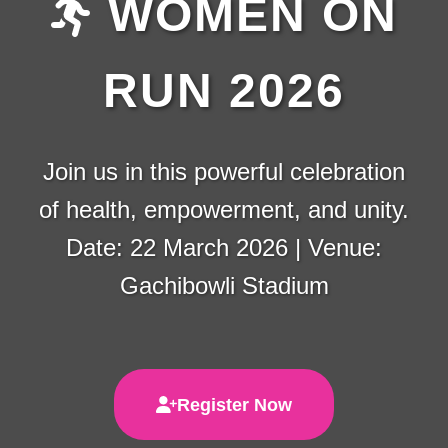
WOMEN ON
RUN 2026
Join us in this powerful celebration
of health, empowerment, and unity.
Date: 22 March 2026 | Venue:
Gachibowli Stadium
Register Now