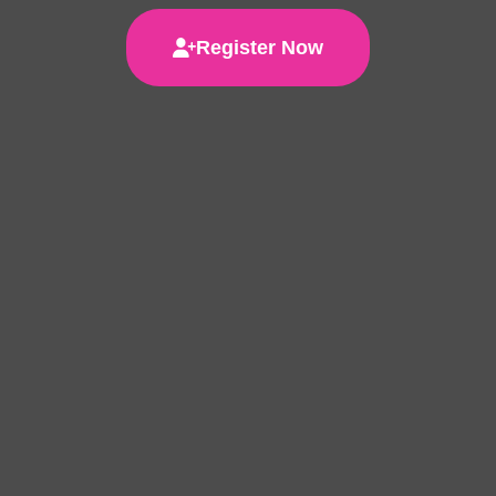
Register Now