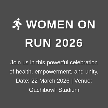
WOMEN ON
RUN 2026
Join us in this powerful celebration
of health, empowerment, and unity.
Date: 22 March 2026 | Venue:
Gachibowli Stadium