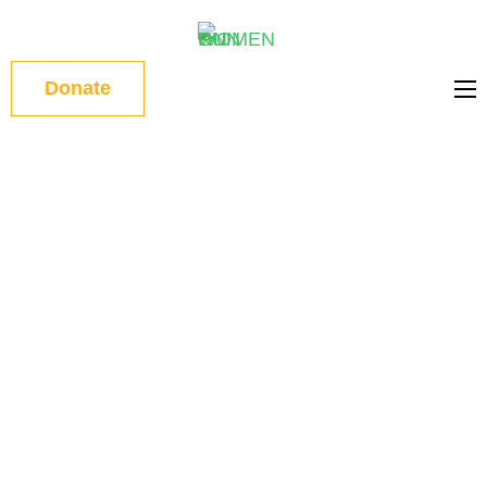
WOMEN
Donate
ON RUN