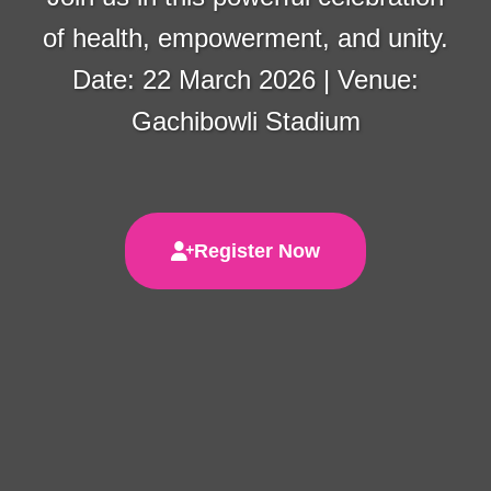
of health, empowerment, and unity.
Date: 22 March 2026 | Venue:
Gachibowli Stadium
Register Now