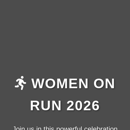
WOMEN ON
RUN 2026
Join us in this powerful celebration