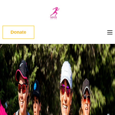
WOMEN
ON RUN
Donate