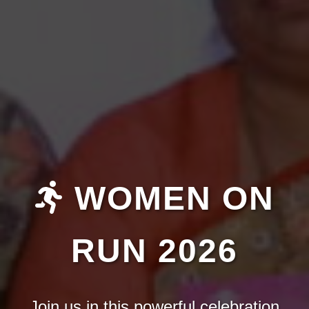
WOMEN ON
RUN 2026
Join us in this powerful celebration