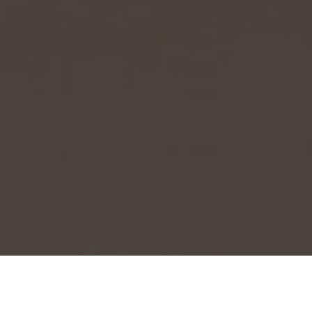
Event Launch 2025