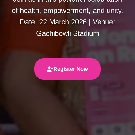
of health, empowerment, and unity.
Date: 22 March 2026 | Venue:
Gachibowli Stadium
Register Now