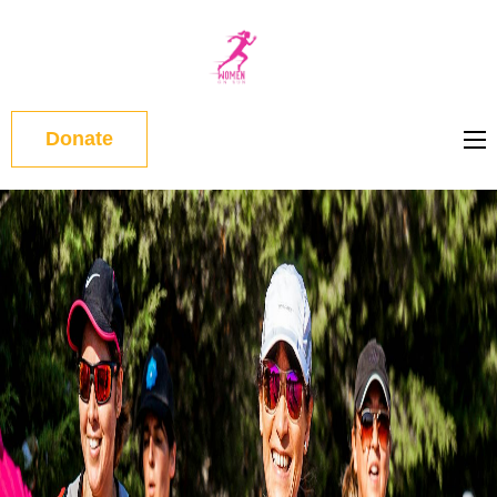
WOMEN
ON RUN
Donate