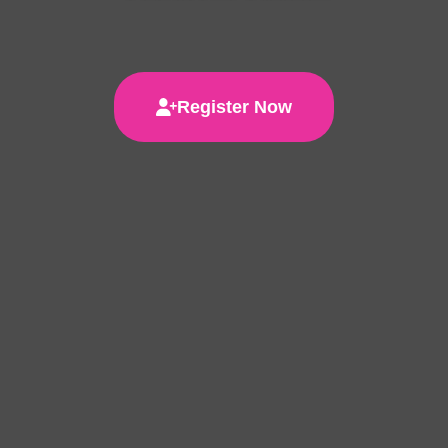
Register Now