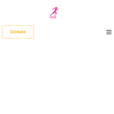
WOMEN
ON RUN
Donate