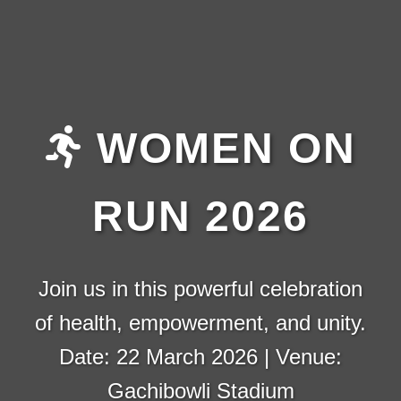
WOMEN ON
RUN 2026
Join us in this powerful celebration
of health, empowerment, and unity.
Date: 22 March 2026 | Venue:
Gachibowli Stadium