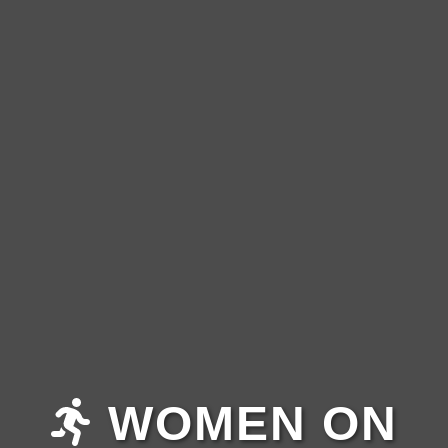
WOMEN ON