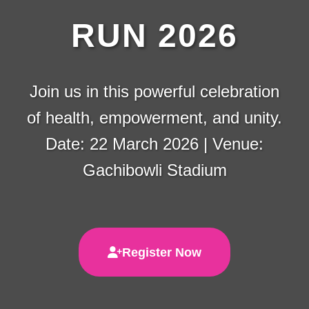
RUN 2026
Join us in this powerful celebration
of health, empowerment, and unity.
Date: 22 March 2026 | Venue:
Gachibowli Stadium
Register Now