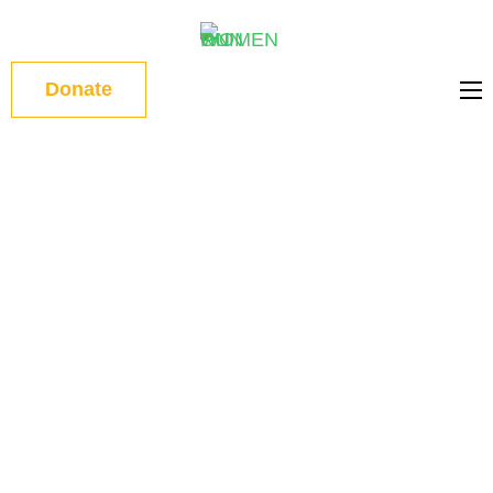
WOMEN
Donate
ON RUN