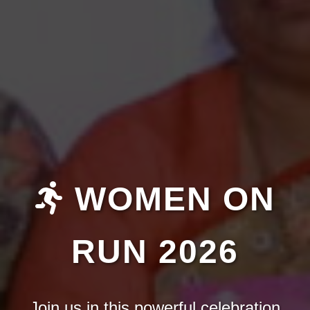
WOMEN ON
RUN 2026
Join us in this powerful celebration