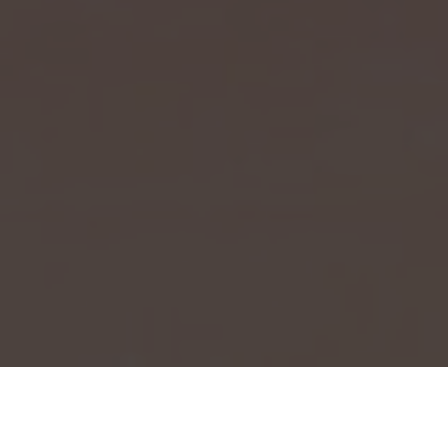
Event Launch 2025