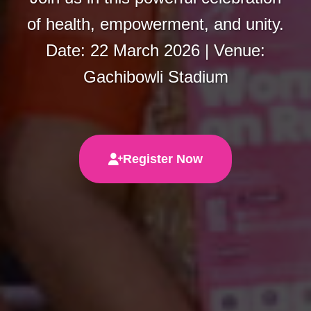
of health, empowerment, and unity.
Date: 22 March 2026 | Venue:
Gachibowli Stadium
Register Now