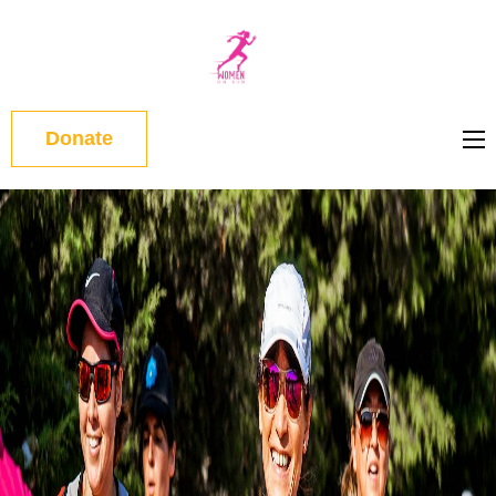
WOMEN
ON RUN
Donate