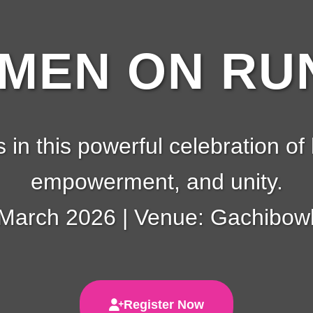
EN ON RUN
s in this powerful celebration of 
empowerment, and unity.
 March 2026 | Venue: Gachibowl
Register Now