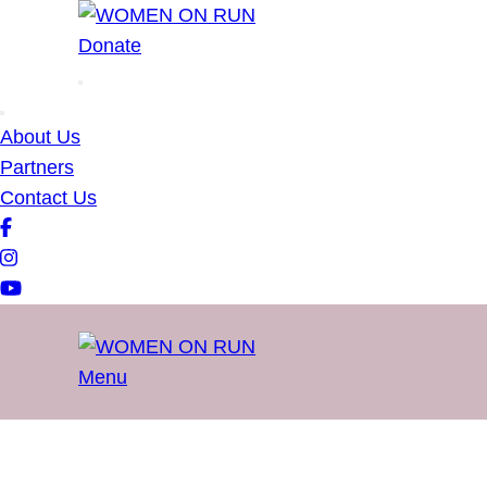
WOMEN ON RUN
Donate
About Us
Partners
Contact Us
Menu
WOMEN ON RUN