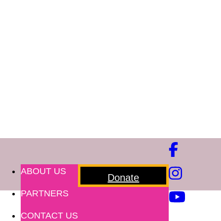
ABOUT US
Donate
PARTNERS
CONTACT US