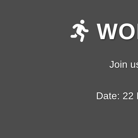
WOM
Join u
Date: 22