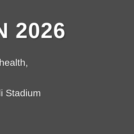
 2026
health,
i Stadium