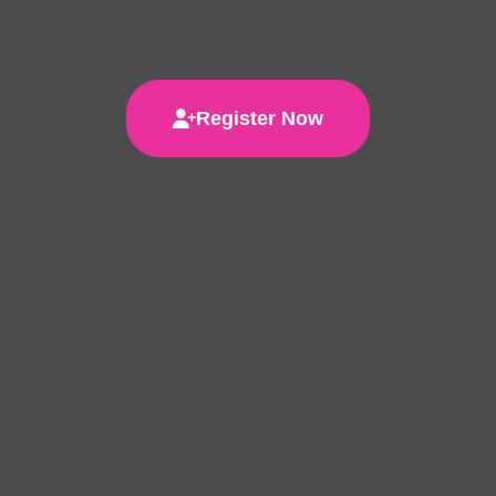
Register Now