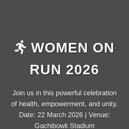
WOMEN ON
RUN 2026
Join us in this powerful celebration
of health, empowerment, and unity.
Date: 22 March 2026 | Venue:
Gachibowli Stadium