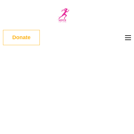
WOMEN
ON RUN
Donate