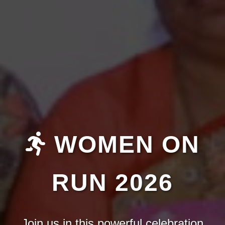
WOMEN ON
RUN 2026
Join us in this powerful celebration