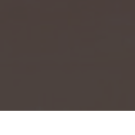
Event Launch 2025