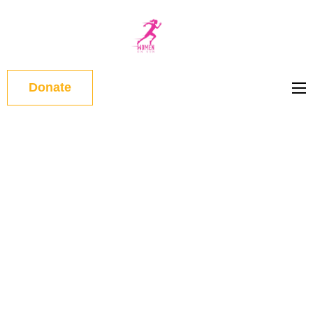
WOMEN
ON RUN
Donate