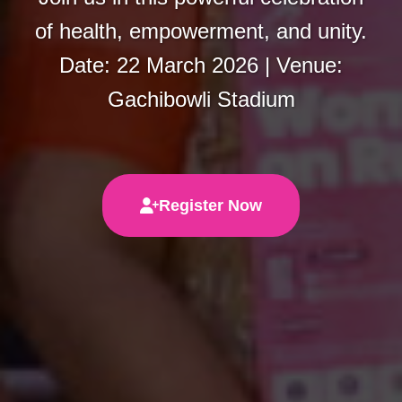
of health, empowerment, and unity.
Date: 22 March 2026 | Venue:
Gachibowli Stadium
Register Now