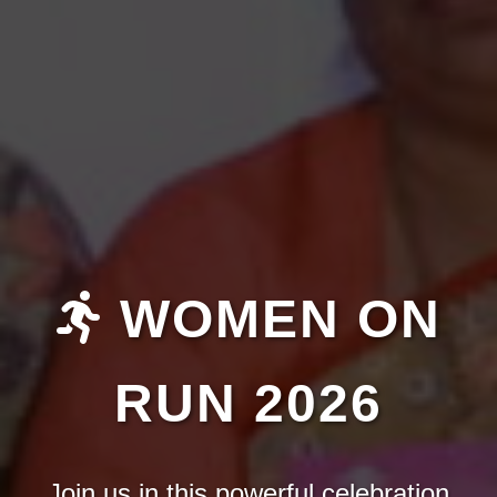
WOMEN ON
RUN 2026
Join us in this powerful celebration