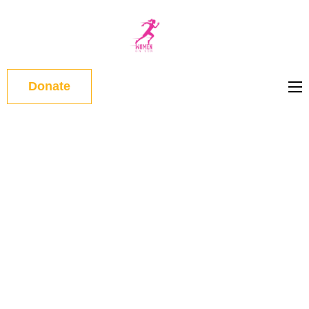
WOMEN
ON RUN
Donate