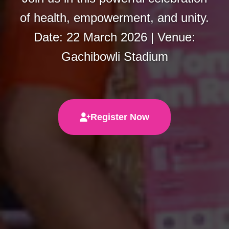
of health, empowerment, and unity.
Date: 22 March 2026 | Venue:
Gachibowli Stadium
Register Now