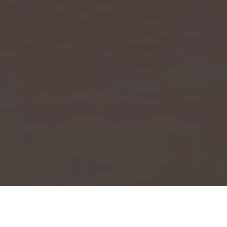
Event Launch 2025