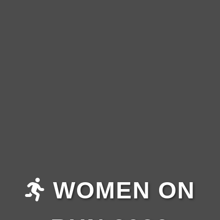
WOMEN ON