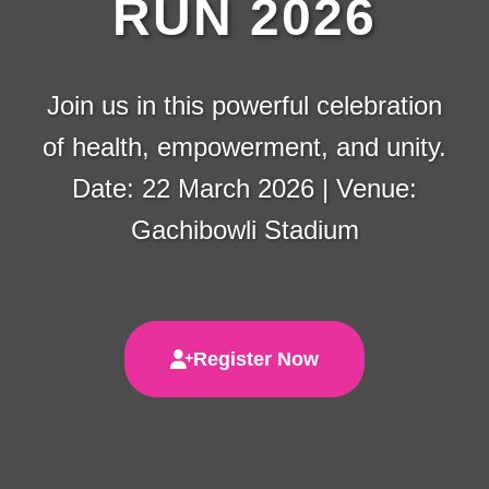
RUN 2026
Join us in this powerful celebration
of health, empowerment, and unity.
Date: 22 March 2026 | Venue:
Gachibowli Stadium
Register Now