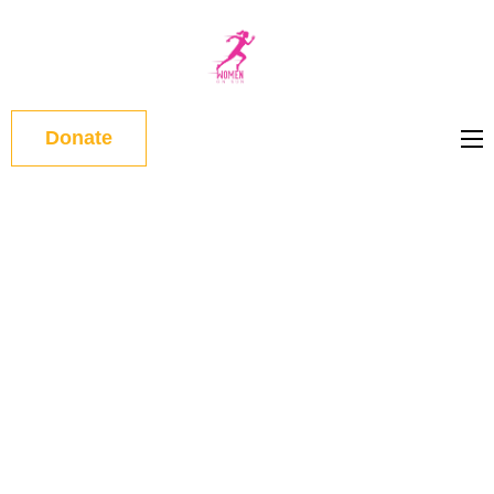
WOMEN
ON RUN
Donate