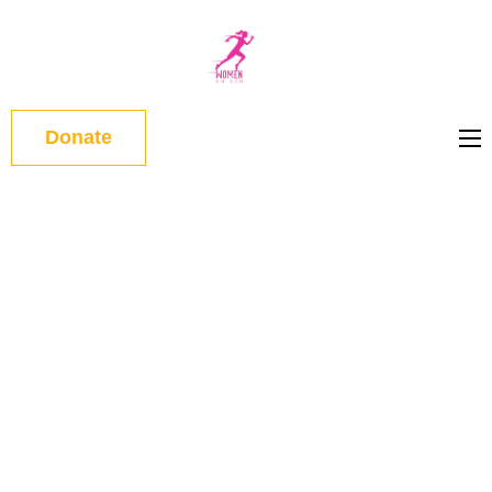
WOMEN
ON RUN
Donate