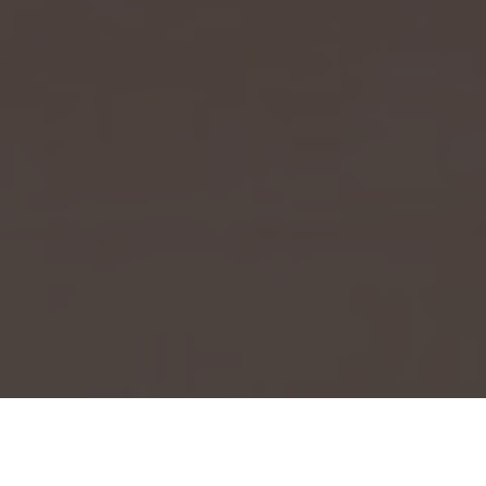
Event Launch 2025