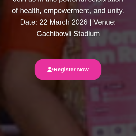
of health, empowerment, and unity.
Date: 22 March 2026 | Venue:
Gachibowli Stadium
Register Now