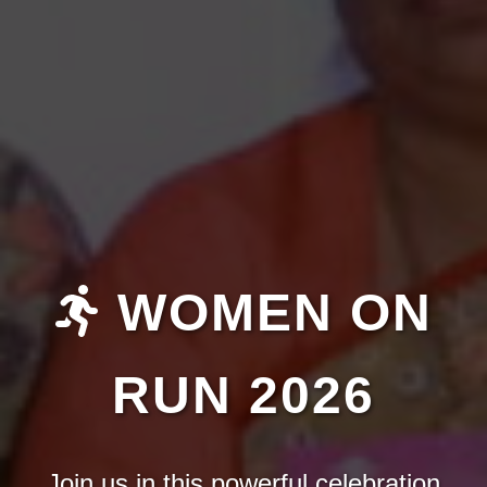
WOMEN ON
RUN 2026
Join us in this powerful celebration