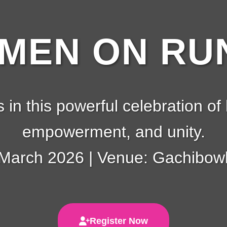
EN ON RUN
s in this powerful celebration of 
empowerment, and unity.
 March 2026 | Venue: Gachibowl
Register Now