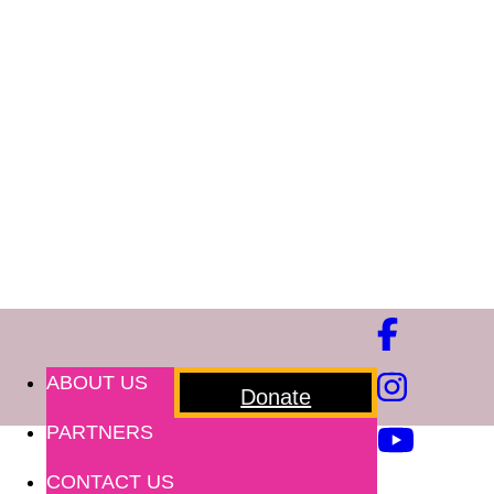
ABOUT US
Donate
PARTNERS
CONTACT US