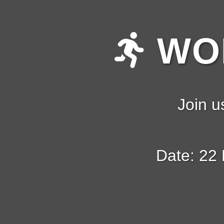
WOM
Join u
Date: 22