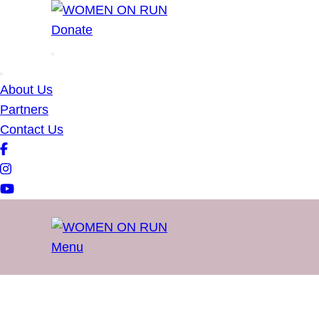
WOMEN ON RUN
Donate
About Us
Partners
Contact Us
Menu
WOMEN ON RUN