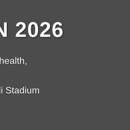
 2026
health,
i Stadium