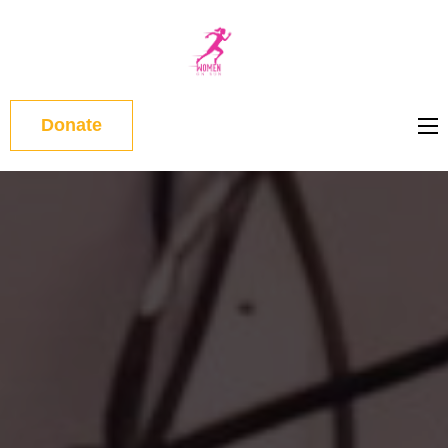
WOMEN
ON RUN
Donate