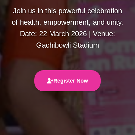
Join us in this powerful celebration
of health, empowerment, and unity.
Date: 22 March 2026 | Venue:
Gachibowli Stadium
Register Now