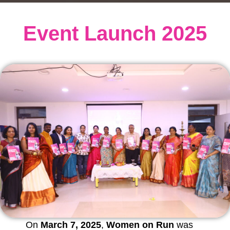
Event Launch 2025
On
March 7, 2025
,
Women on Run
was