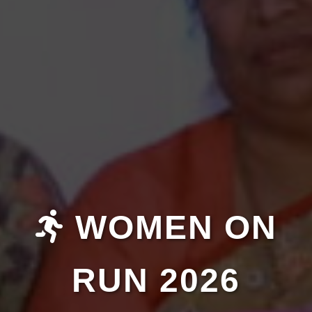
WOMEN ON
RUN 2026