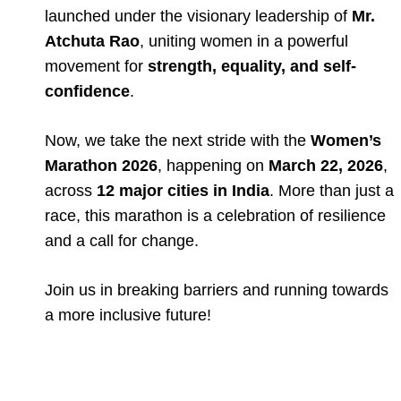
launched under the visionary leadership of
Mr.
Atchuta Rao
, uniting women in a powerful
movement for
strength, equality, and self-
confidence
.
Now, we take the next stride with the
Women’s
Marathon 2026
, happening on
March 22, 2026
,
across
12 major cities in India
. More than just a
race, this marathon is a celebration of resilience
and a call for change.
Join us in breaking barriers and running towards
a more inclusive future!
Full Event