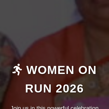
WOMEN ON
RUN 2026
Join us in this powerful celebration