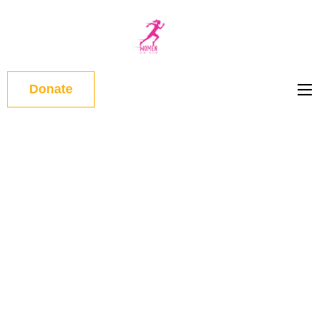
WOMEN
ON RUN
Donate