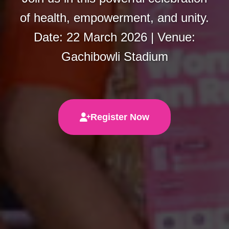
of health, empowerment, and unity.
Date: 22 March 2026 | Venue:
Gachibowli Stadium
Register Now