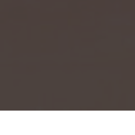
Event Launch 2025