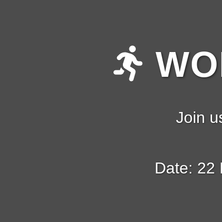
WOM
Join u
Date: 22