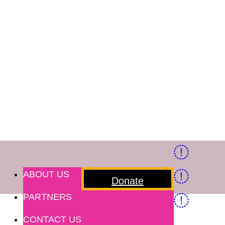
ABOUT US
Donate
PARTNERS
CONTACT US