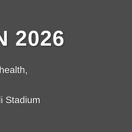
 2026
health,
i Stadium