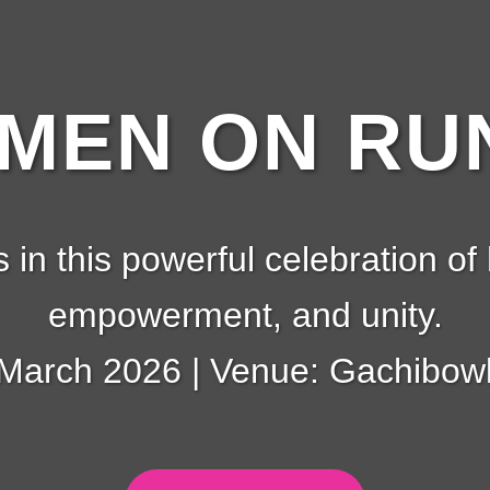
EN ON RUN
s in this powerful celebration of 
empowerment, and unity.
 March 2026 | Venue: Gachibowl