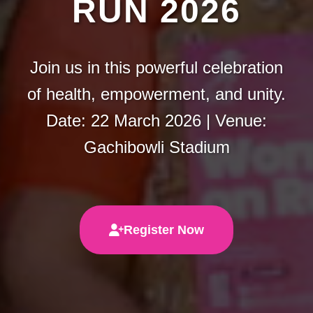
RUN 2026
Join us in this powerful celebration
of health, empowerment, and unity.
Date: 22 March 2026 | Venue:
Gachibowli Stadium
Register Now