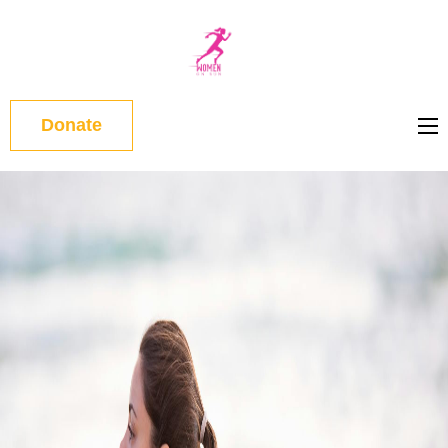
WOMEN
ON RUN
Donate