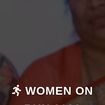
WOMEN ON