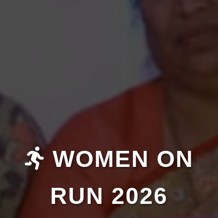
WOMEN ON
RUN 2026