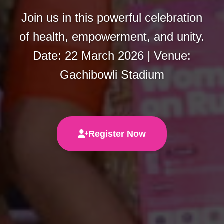
Join us in this powerful celebration
of health, empowerment, and unity.
Date: 22 March 2026 | Venue:
Gachibowli Stadium
Register Now