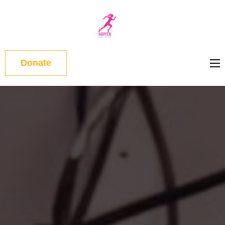
WOMEN
ON RUN
Donate