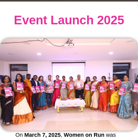
Event Launch 2025
On
March 7, 2025
,
Women on Run
was