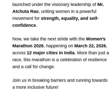
launched under the visionary leadership of
Mr.
Atchuta Rao
, uniting women in a powerful
movement for
strength, equality, and self-
confidence
.
Now, we take the next stride with the
Women’s
Marathon 2026
, happening on
March 22, 2026
,
across
12 major cities in India
. More than just a
race, this marathon is a celebration of resilience
and a call for change.
Join us in breaking barriers and running towards
a more inclusive future!
Full Event