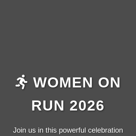
WOMEN ON
RUN 2026
Join us in this powerful celebration