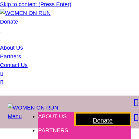
Skip to content (Press Enter)
WOMEN ON RUN
Donate
About Us
Partners
Contact Us
Menu
ABOUT US
WOMEN ON RUN
Donate
PARTNERS