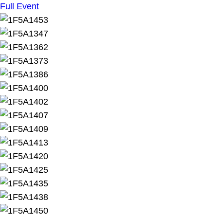
Full Event