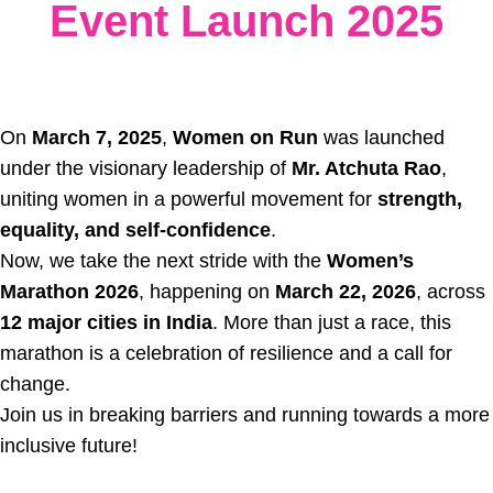
Event Launch 2025
On
March 7, 2025
,
Women on Run
was launched
under the visionary leadership of
Mr. Atchuta Rao
,
uniting women in a powerful movement for
strength,
equality, and self-confidence
.
Now, we take the next stride with the
Women’s
Marathon 2026
, happening on
March 22, 2026
, across
12 major cities in India
. More than just a race, this
marathon is a celebration of resilience and a call for
change.
Join us in breaking barriers and running towards a more
inclusive future!