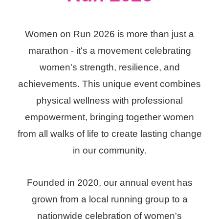
Women on Run 2026 is more than just a
marathon - it's a movement celebrating
women's strength, resilience, and
achievements. This unique event combines
physical wellness with professional
empowerment, bringing together women
from all walks of life to create lasting change
in our community.
Founded in 2020, our annual event has
grown from a local running group to a
nationwide celebration of women's