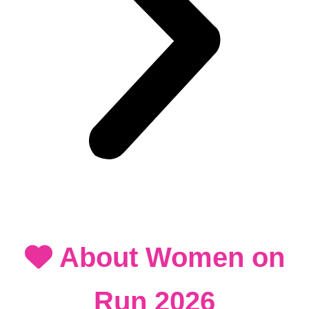
About Women on
Run 2026