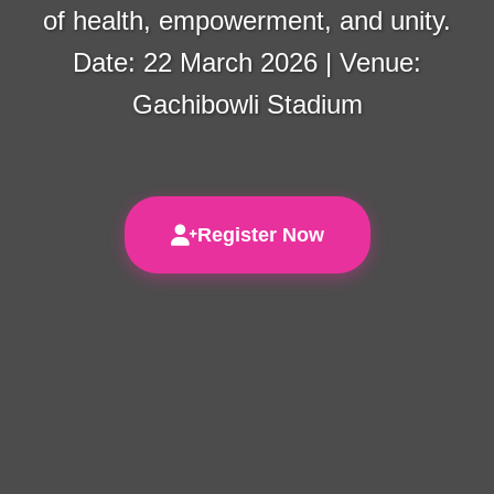
of health, empowerment, and unity.
Date: 22 March 2026 | Venue:
Gachibowli Stadium
Register Now