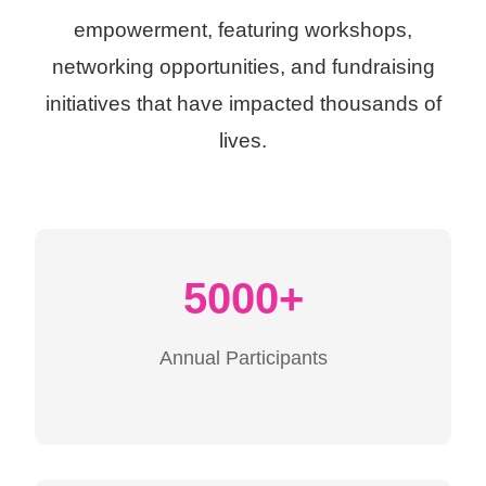
empowerment, featuring workshops,
networking opportunities, and fundraising
initiatives that have impacted thousands of
lives.
5000+
Annual Participants