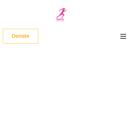
WOMEN
ON RUN
Donate