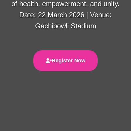
of health, empowerment, and unity.
Date: 22 March 2026 | Venue:
Gachibowli Stadium
Register Now