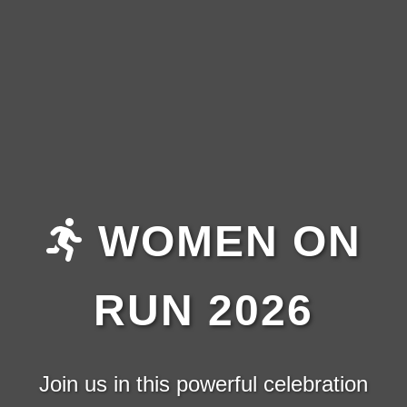
WOMEN ON
RUN 2026
Join us in this powerful celebration