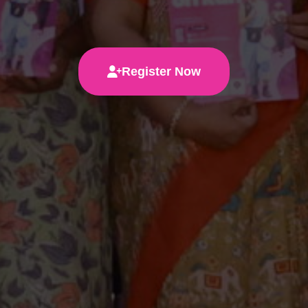
Register Now