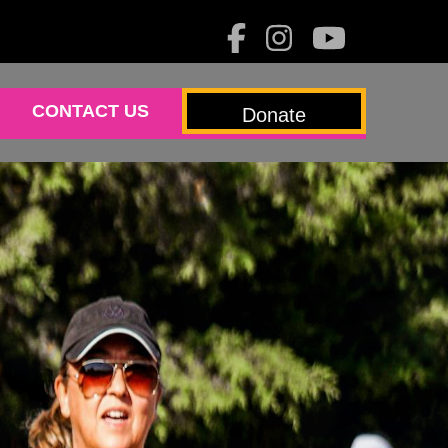
CONTACT US
Donate