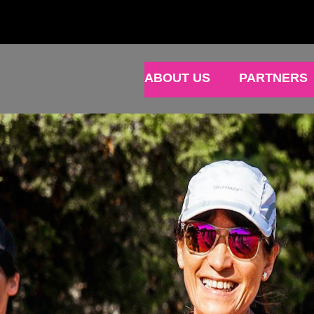
ABOUT US
PARTNERS
N