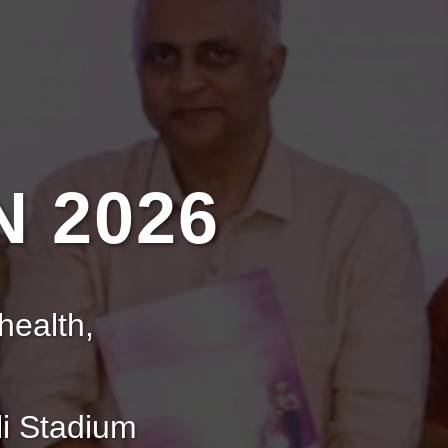
 2026
health,
i Stadium