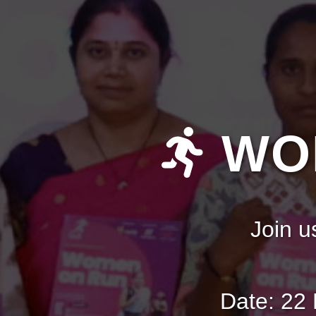
WOM
Join u
Date: 22