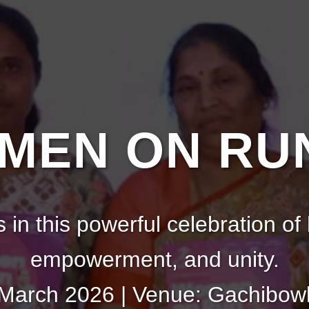
EN ON RUN
s in this powerful celebration of 
empowerment, and unity.
 March 2026 | Venue: Gachibowl