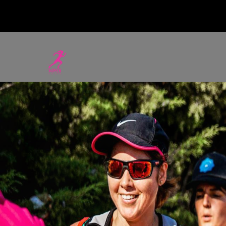
WOMEN ON RU