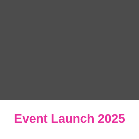
Event Launch 2025