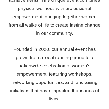
achievements. This unique event combines
physical wellness with professional
empowerment, bringing together women
from all walks of life to create lasting change
in our community.
Founded in 2020, our annual event has
grown from a local running group to a
nationwide celebration of women's
empowerment, featuring workshops,
networking opportunities, and fundraising
initiatives that have impacted thousands of
lives.