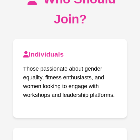
Join?
Individuals
Those passionate about gender
equality, fitness enthusiasts, and
women looking to engage with
workshops and leadership platforms.