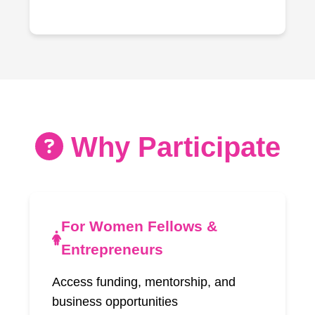
Why Participate
For Women Fellows &
Entrepreneurs
Access funding, mentorship, and
business opportunities