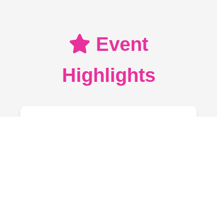
Event
Highlights
Marathon
Choose from 3K, 5K, or 10K
categories. Registration includes
participation kits and refreshments.