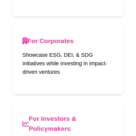
For Corporates
Showcase ESG, DEI, & SDG
initiatives while investing in impact-
driven ventures
For Investors &
Policymakers