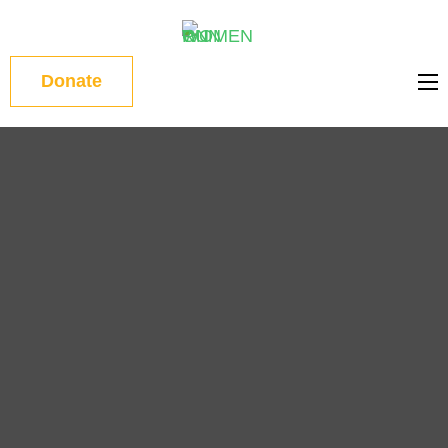
WOMEN
Donate
ON RUN