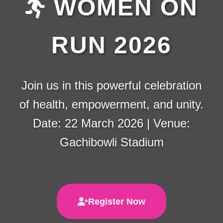
WOMEN ON
RUN 2026
Join us in this powerful celebration
of health, empowerment, and unity.
Date: 22 March 2026 | Venue:
Gachibowli Stadium
Register Now