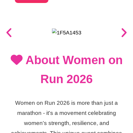
About Women on
Run 2026
Women on Run 2026 is more than just a
marathon - it's a movement celebrating
women's strength, resilience, and