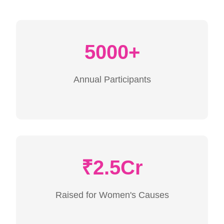
5000+
Annual Participants
₹2.5Cr
Raised for Women's Causes