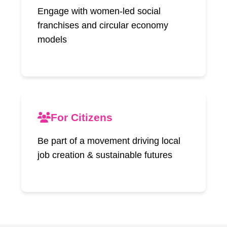
Engage with women-led social
franchises and circular economy
models
For Citizens
Be part of a movement driving local
job creation & sustainable futures