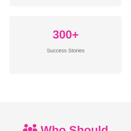
300+
Success Stories
Who Should