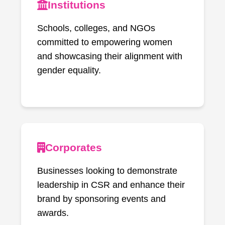
Institutions
Schools, colleges, and NGOs
committed to empowering women
and showcasing their alignment with
gender equality.
Corporates
Businesses looking to demonstrate
leadership in CSR and enhance their
brand by sponsoring events and
awards.