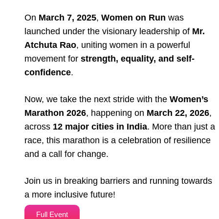
On
March 7, 2025
,
Women on Run
was
launched under the visionary leadership of
Mr.
Atchuta Rao
, uniting women in a powerful
movement for
strength, equality, and self-
confidence
.
Now, we take the next stride with the
Women’s
Marathon 2026
, happening on
March 22, 2026
,
across
12 major cities in India
. More than just a
race, this marathon is a celebration of resilience
and a call for change.
Join us in breaking barriers and running towards
a more inclusive future!
Full Event