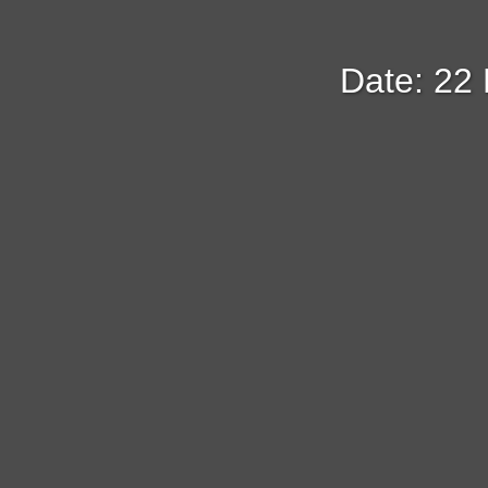
Date: 22