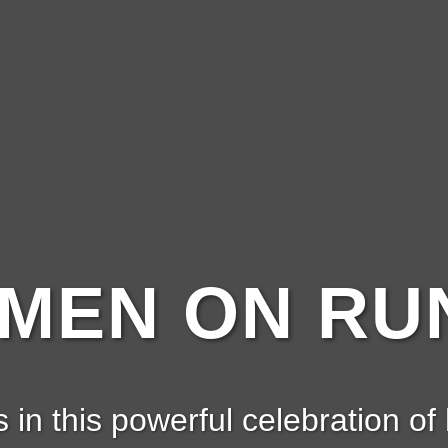
EN ON RUN
s in this powerful celebration of 