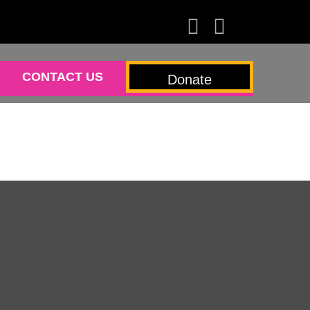
CONTACT US
Donate