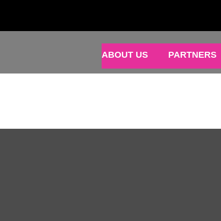
ABOUT US
PARTNERS
N