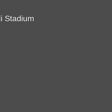
i Stadium