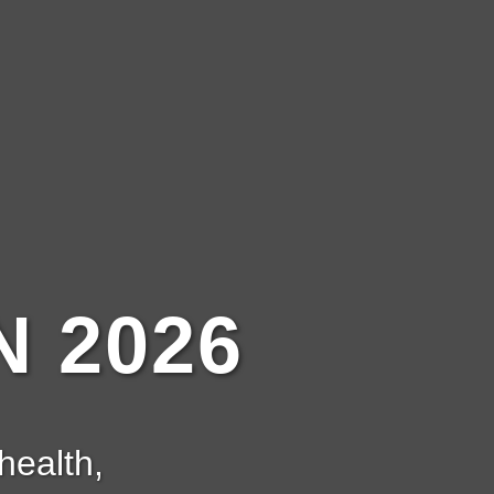
 2026
health,