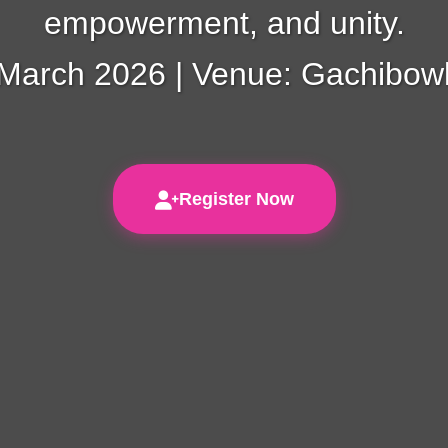
empowerment, and unity.
 March 2026 | Venue: Gachibowl
Register Now