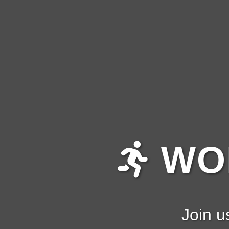
WOM
Join u