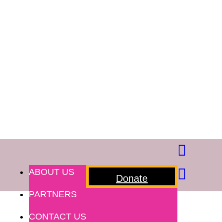
ABOUT US
Donate
PARTNERS
CONTACT US