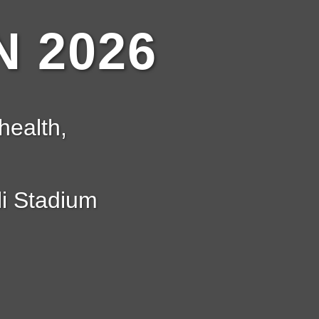
 2026
health,
i Stadium