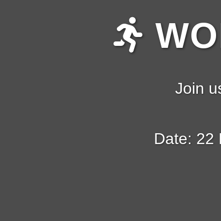
WOM
Join u
Date: 22