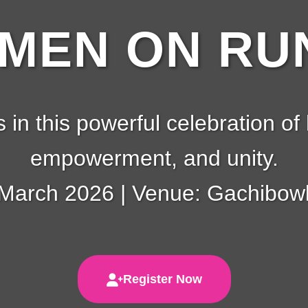
EN ON RUN
s in this powerful celebration of 
empowerment, and unity.
 March 2026 | Venue: Gachibowl
Register Now