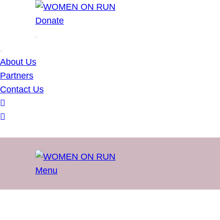
WOMEN ON RUN
Donate
About Us
Partners
Contact Us
Menu
WOMEN ON RUN