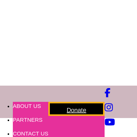
ABOUT US
Donate
PARTNERS
CONTACT US