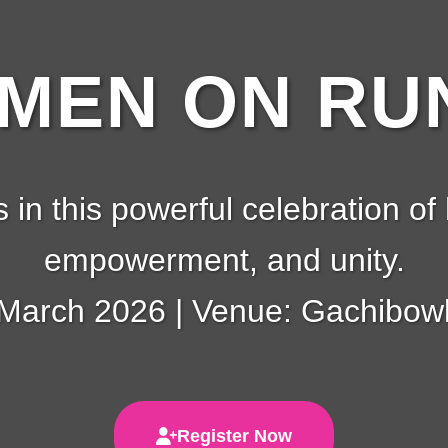
EN ON RUN
s in this powerful celebration of 
empowerment, and unity.
 March 2026 | Venue: Gachibowl
Register Now