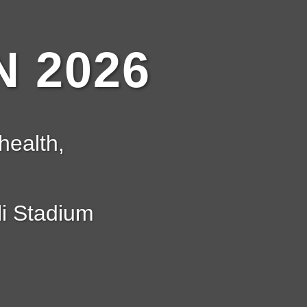
 2026
health,
i Stadium