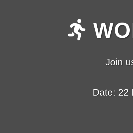
WOM
Join u
Date: 22