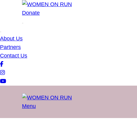
WOMEN ON RUN
Donate
About Us
Partners
Contact Us
Menu
WOMEN ON RUN