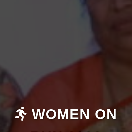
WOMEN ON