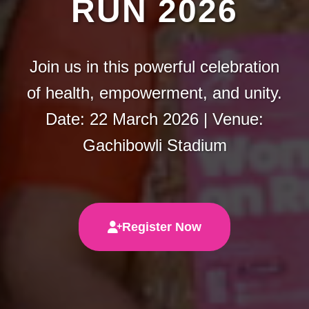
RUN 2026
Join us in this powerful celebration
of health, empowerment, and unity.
Date: 22 March 2026 | Venue:
Gachibowli Stadium
Register Now