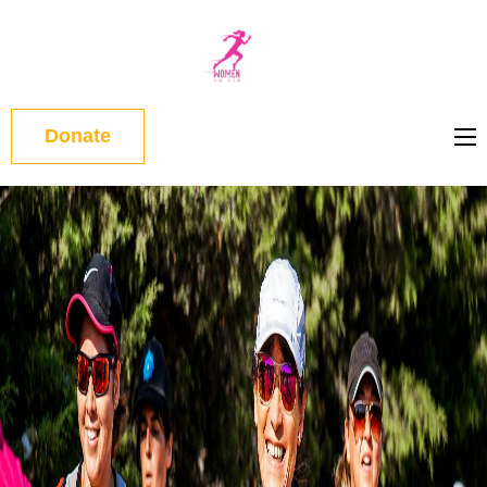
WOMEN
ON RUN
Donate