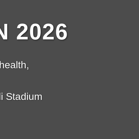
 2026
health,
i Stadium