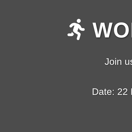
WOM
Join u
Date: 22