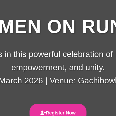
EN ON RUN
s in this powerful celebration of 
empowerment, and unity.
 March 2026 | Venue: Gachibowl
Register Now