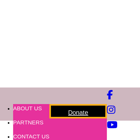
ABOUT US
Donate
PARTNERS
CONTACT US