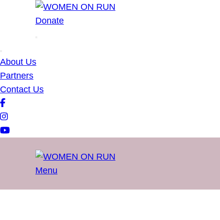
WOMEN ON RUN
Donate
About Us
Partners
Contact Us
Menu
WOMEN ON RUN