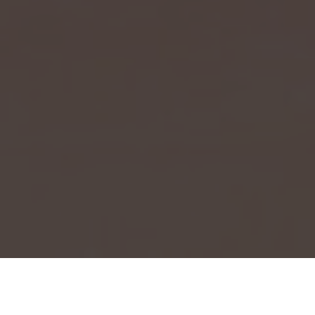
Event Launch 2025