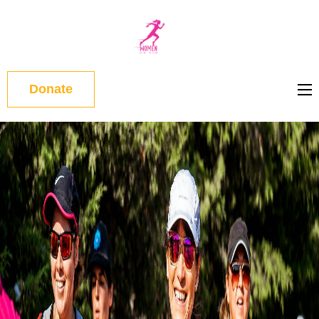
WOMEN
ON RUN
Donate