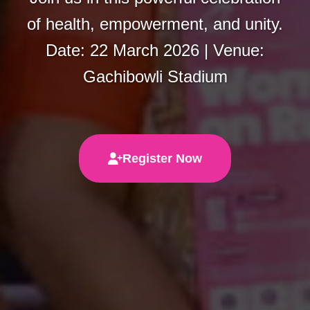
of health, empowerment, and unity.
Date: 22 March 2026 | Venue:
Gachibowli Stadium
Register Now