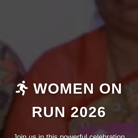
WOMEN ON
RUN 2026
Join us in this powerful celebration