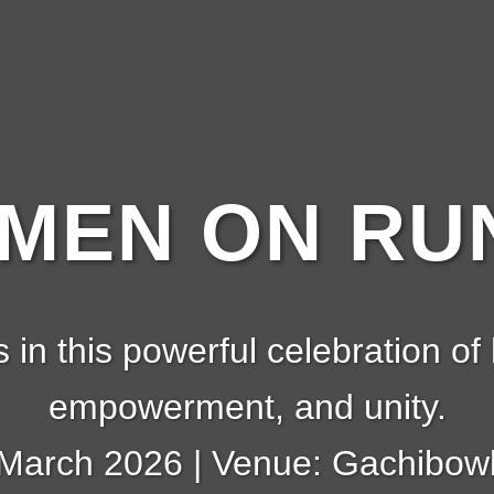
EN ON RUN
s in this powerful celebration of 
empowerment, and unity.
 March 2026 | Venue: Gachibowl