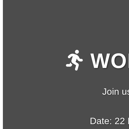
WOM
Join u
Date: 22