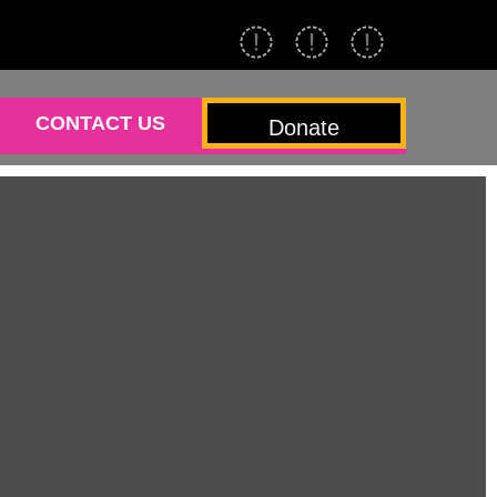
CONTACT US
Donate