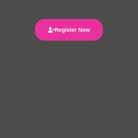
Register Now