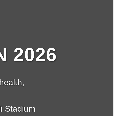
 2026
health,
i Stadium